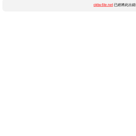
oktw.6te.net
已經將此出錯