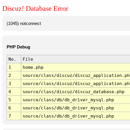
Discuz! Database Error
(1045) notconnect
PHP Debug
No.
File
1
home.php
2
source/class/discuz/discuz_application.ph
3
source/class/discuz/discuz_application.ph
4
source/class/discuz/discuz_database.php
5
source/class/db/db_driver_mysql.php
6
source/class/db/db_driver_mysql.php
7
source/class/db/db_driver_mysql.php