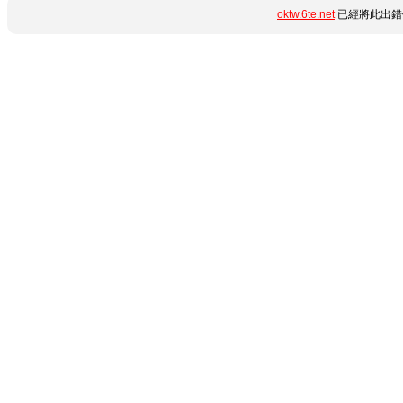
oktw.6te.net
已經將此出錯