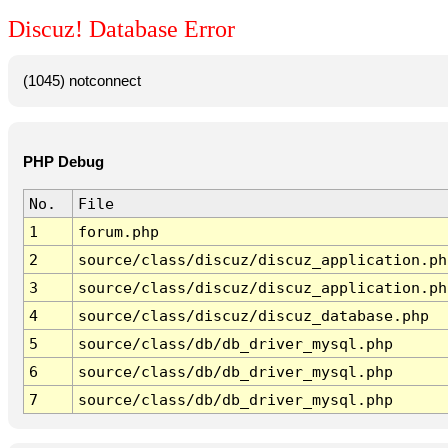
Discuz! Database Error
(1045) notconnect
PHP Debug
No.
File
1
forum.php
2
source/class/discuz/discuz_application.ph
3
source/class/discuz/discuz_application.ph
4
source/class/discuz/discuz_database.php
5
source/class/db/db_driver_mysql.php
6
source/class/db/db_driver_mysql.php
7
source/class/db/db_driver_mysql.php