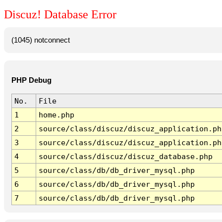
Discuz! Database Error
(1045) notconnect
PHP Debug
No.
File
1
home.php
2
source/class/discuz/discuz_application.ph
3
source/class/discuz/discuz_application.ph
4
source/class/discuz/discuz_database.php
5
source/class/db/db_driver_mysql.php
6
source/class/db/db_driver_mysql.php
7
source/class/db/db_driver_mysql.php