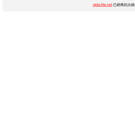
oktw.6te.net
已經將此出錯