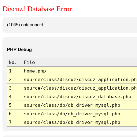
Discuz! Database Error
(1045) notconnect
PHP Debug
No.
File
1
home.php
2
source/class/discuz/discuz_application.ph
3
source/class/discuz/discuz_application.ph
4
source/class/discuz/discuz_database.php
5
source/class/db/db_driver_mysql.php
6
source/class/db/db_driver_mysql.php
7
source/class/db/db_driver_mysql.php