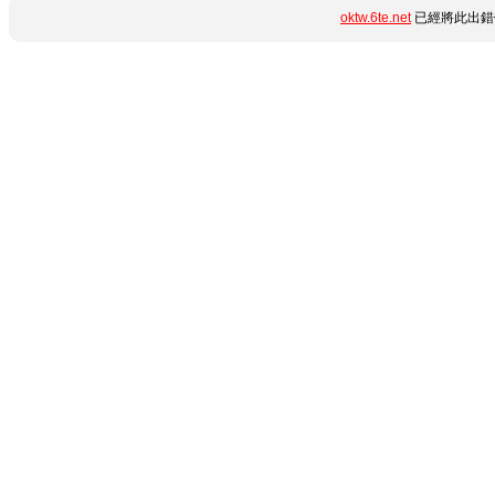
oktw.6te.net
已經將此出錯