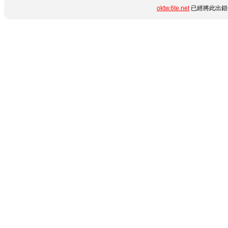
oktw.6te.net
已經將此出錯