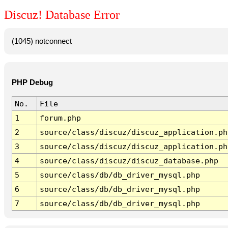
Discuz! Database Error
(1045) notconnect
PHP Debug
No.
File
1
forum.php
2
source/class/discuz/discuz_application.ph
3
source/class/discuz/discuz_application.ph
4
source/class/discuz/discuz_database.php
5
source/class/db/db_driver_mysql.php
6
source/class/db/db_driver_mysql.php
7
source/class/db/db_driver_mysql.php