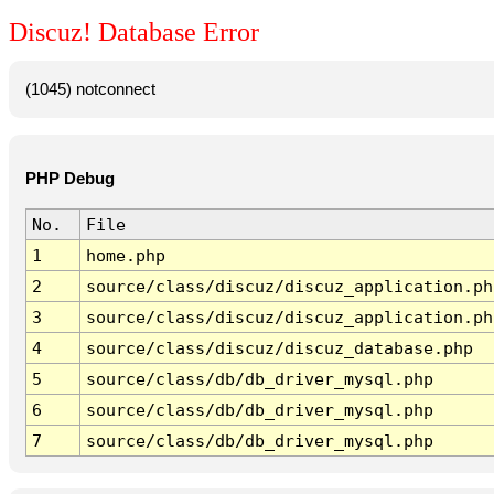
Discuz! Database Error
(1045) notconnect
PHP Debug
No.
File
1
home.php
2
source/class/discuz/discuz_application.ph
3
source/class/discuz/discuz_application.ph
4
source/class/discuz/discuz_database.php
5
source/class/db/db_driver_mysql.php
6
source/class/db/db_driver_mysql.php
7
source/class/db/db_driver_mysql.php