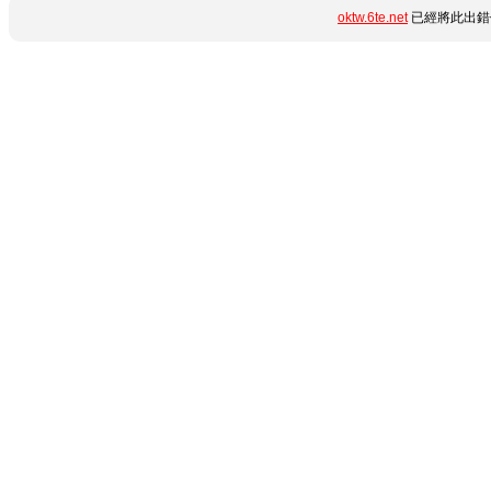
oktw.6te.net
已經將此出錯