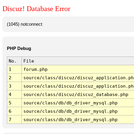
Discuz! Database Error
(1045) notconnect
PHP Debug
No.
File
1
forum.php
2
source/class/discuz/discuz_application.ph
3
source/class/discuz/discuz_application.ph
4
source/class/discuz/discuz_database.php
5
source/class/db/db_driver_mysql.php
6
source/class/db/db_driver_mysql.php
7
source/class/db/db_driver_mysql.php