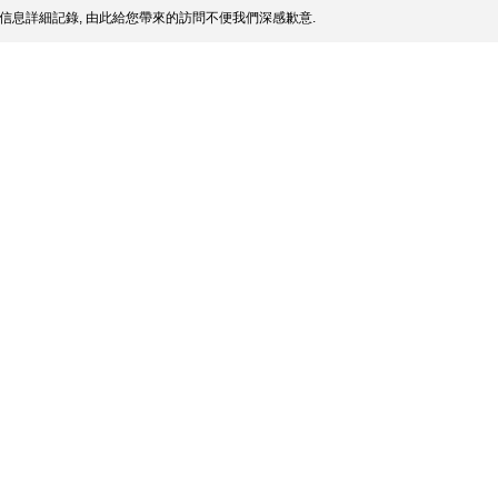
信息詳細記錄, 由此給您帶來的訪問不便我們深感歉意.