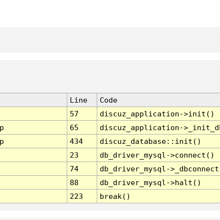
Line
Code
57
discuz_application->init()
p
65
discuz_application->_init_d
p
434
discuz_database::init()
23
db_driver_mysql->connect()
74
db_driver_mysql->_dbconnect
88
db_driver_mysql->halt()
223
break()