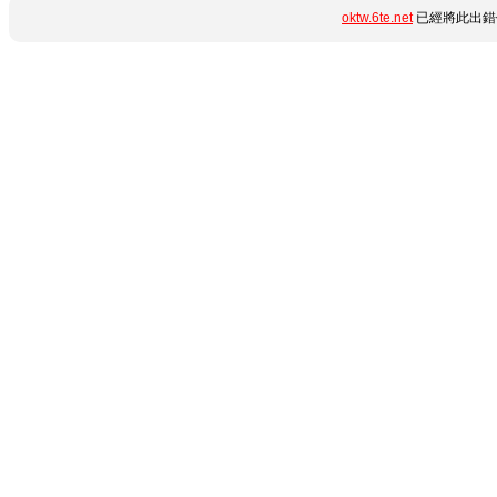
oktw.6te.net
已經將此出錯