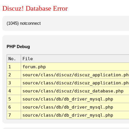
Discuz! Database Error
(1045) notconnect
PHP Debug
No.
File
1
forum.php
2
source/class/discuz/discuz_application.ph
3
source/class/discuz/discuz_application.ph
4
source/class/discuz/discuz_database.php
5
source/class/db/db_driver_mysql.php
6
source/class/db/db_driver_mysql.php
7
source/class/db/db_driver_mysql.php