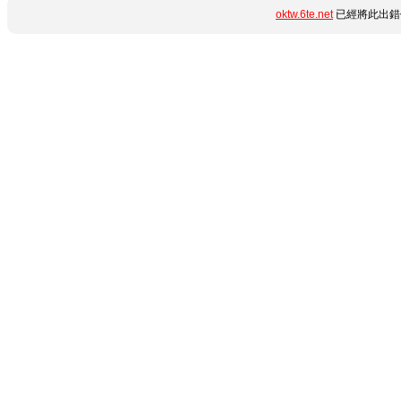
oktw.6te.net
已經將此出錯